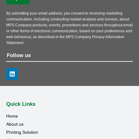
By submitting your email address, you consent to receiving marketing
communication, including conducting market analysis and surveys, about
MPS Company products, events, promotions and services throughout email
or other forms of electronic communication, based on your preferences and
web behaviour, as described in the MPS Company Privacy Information
Statement.
Follow us
Quick Links
Home
About us
Printing Solution