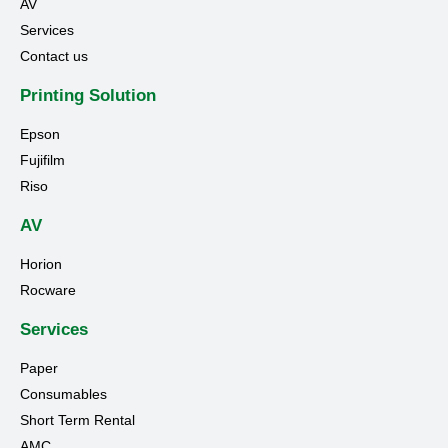
AV
Services
Contact us
Printing Solution
Epson
Fujifilm
Riso
AV
Horion
Rocware
Services
Paper
Consumables
Short Term Rental
AMC