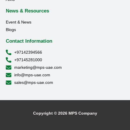
News & Resources
Event & News
Blogs
Contact Information
+97142394566
+97145281000
marketing@mps-uae.com
info@mps-uae.com
sales@mps-uae.com
Copyright © 2026 MPS Company