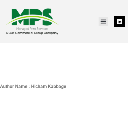
PRINTING SOLUTIONS
NEWS & RESOURCE
CONTACT US
Author Name : Hicham Kabbage