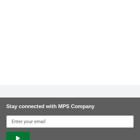
Stay connected with MPS Company