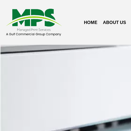
HOME
ABOUT US