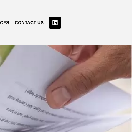
RCES
CONTACT US