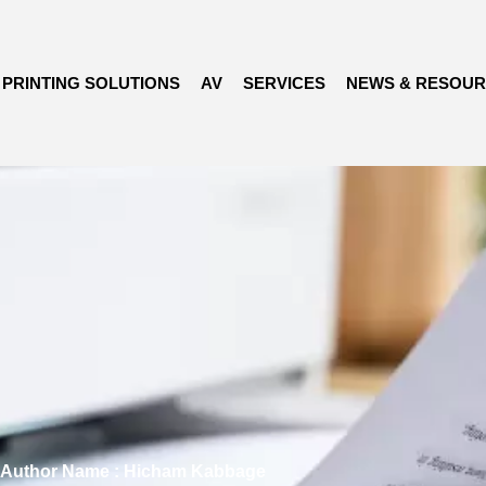
PRINTING SOLUTIONS
AV
SERVICES
NEWS & RESOU
Author Name : Hicham Kabbage