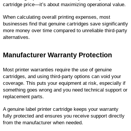
cartridge price—it’s about maximizing operational value.
When calculating overall printing expenses, most 
businesses find that genuine cartridges save significantly 
more money over time compared to unreliable third-party 
alternatives.
Manufacturer Warranty Protection
Most printer warranties require the use of genuine 
cartridges, and using third-party options can void your 
coverage. This puts your equipment at risk, especially if 
something goes wrong and you need technical support or 
replacement parts.
A genuine label printer cartridge keeps your warranty 
fully protected and ensures you receive support directly 
from the manufacturer when needed.