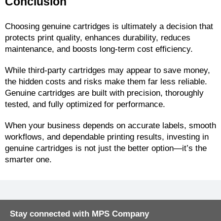
Conclusion
Choosing genuine cartridges is ultimately a decision that 
protects print quality, enhances durability, reduces 
maintenance, and boosts long-term cost efficiency.
While third-party cartridges may appear to save money, 
the hidden costs and risks make them far less reliable. 
Genuine cartridges are built with precision, thoroughly 
tested, and fully optimized for performance.
When your business depends on accurate labels, smooth 
workflows, and dependable printing results, investing in 
genuine cartridges is not just the better option—it’s the 
smarter one.
Stay connected with MPS Company