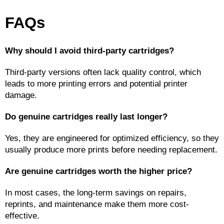
FAQs
Why should I avoid third-party cartridges?
Third-party versions often lack quality control, which 
leads to more printing errors and potential printer 
damage.
Do genuine cartridges really last longer?
Yes, they are engineered for optimized efficiency, so they 
usually produce more prints before needing replacement.
Are genuine cartridges worth the higher price?
In most cases, the long-term savings on repairs, 
reprints, and maintenance make them more cost-
effective.