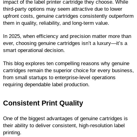
impact of the label printer cartridge they choose. While 
third-party options may seem attractive due to lower 
upfront costs, genuine cartridges consistently outperform 
them in quality, reliability, and long-term value.
In 2025, when efficiency and precision matter more than 
ever, choosing genuine cartridges isn’t a luxury—it’s a 
smart operational decision.
This blog explores ten compelling reasons why genuine 
cartridges remain the superior choice for every business, 
from small startups to enterprise-level operations 
requiring dependable label production.
Consistent Print Quality
One of the biggest advantages of genuine cartridges is 
their ability to deliver consistent, high-resolution label 
printing.