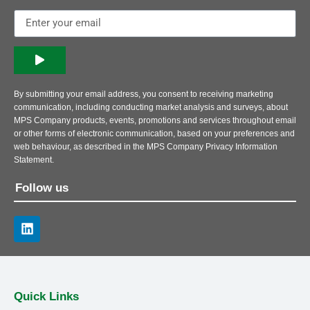
By submitting your email address, you consent to receiving marketing
communication, including conducting market analysis and surveys, about
MPS Company products, events, promotions and services throughout email
or other forms of electronic communication, based on your preferences and
web behaviour, as described in the MPS Company Privacy Information
Statement.
Follow us
Quick Links