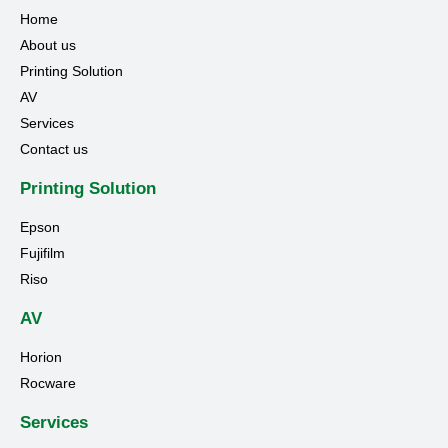
Home
About us
Printing Solution
AV
Services
Contact us
Printing Solution
Epson
Fujifilm
Riso
AV
Horion
Rocware
Services