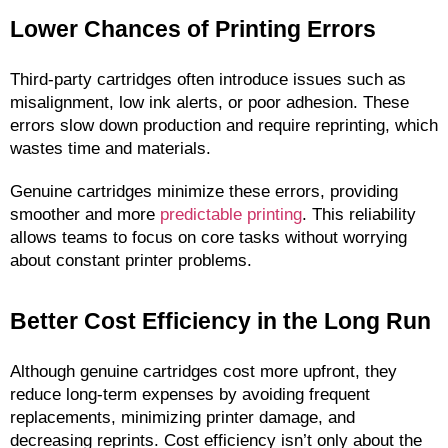
Lower Chances of Printing Errors
Third-party cartridges often introduce issues such as 
misalignment, low ink alerts, or poor adhesion. These 
errors slow down production and require reprinting, which 
wastes time and materials.
Genuine cartridges minimize these errors, providing 
smoother and more 
predictable printing
. This reliability 
allows teams to focus on core tasks without worrying 
about constant printer problems.
Better Cost Efficiency in the Long Run
Although genuine cartridges cost more upfront, they 
reduce long-term expenses by avoiding frequent 
replacements, minimizing printer damage, and 
decreasing reprints. Cost efficiency isn’t only about the 