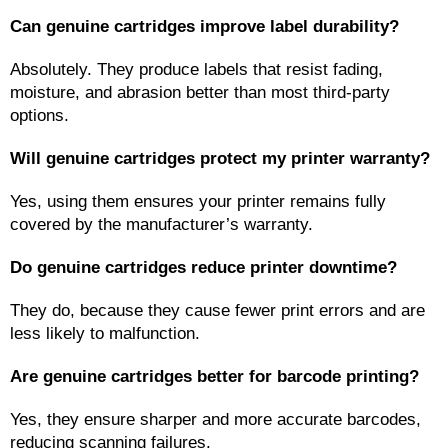
Can genuine cartridges improve label durability?
Absolutely. They produce labels that resist fading, 
moisture, and abrasion better than most third-party 
options.
Will genuine cartridges protect my printer warranty?
Yes, using them ensures your printer remains fully 
covered by the manufacturer’s warranty.
Do genuine cartridges reduce printer downtime?
They do, because they cause fewer print errors and are 
less likely to malfunction.
Are genuine cartridges better for barcode printing?
Yes, they ensure sharper and more accurate barcodes, 
reducing scanning failures.