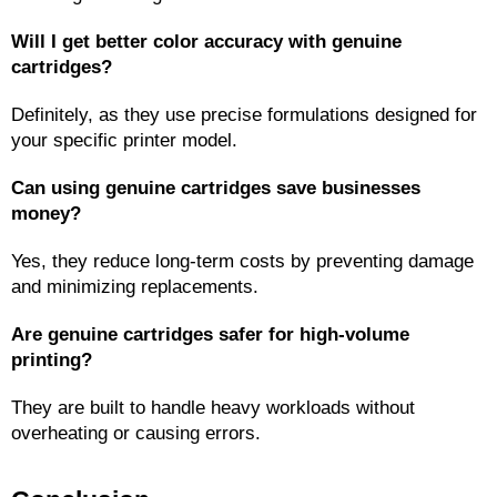
Will I get better color accuracy with genuine 
cartridges?
Definitely, as they use precise formulations designed for 
your specific printer model.
Can using genuine cartridges save businesses 
money?
Yes, they reduce long-term costs by preventing damage 
and minimizing replacements.
Are genuine cartridges safer for high-volume 
printing?
They are built to handle heavy workloads without 
overheating or causing errors.