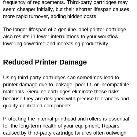
frequency of replacements. Third-party cartridges may 
seem cheaper initially, but their shorter lifespan causes 
more rapid turnover, adding hidden costs.
The longer lifespan of a genuine label printer cartridge 
also results in fewer interruptions to your workflow, 
lowering downtime and increasing productivity.
Reduced Printer Damage
Using third-party cartridges can sometimes lead to 
printer damage due to leakage, poor fit, or incompatible 
materials. Genuine cartridges eliminate these risks 
because they are designed with precise tolerances and 
quality-controlled components.
Protecting the internal printhead and rollers is essential 
for the long-term health of your equipment. Repairs 
caused by third-party cartridge failures often outweigh 