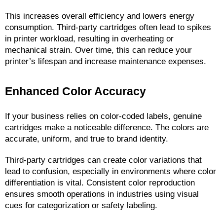
This increases overall efficiency and lowers energy 
consumption. Third-party cartridges often lead to spikes 
in printer workload, resulting in overheating or 
mechanical strain. Over time, this can reduce your 
printer’s lifespan and increase maintenance expenses.
Enhanced Color Accuracy
If your business relies on color-coded labels, genuine 
cartridges make a noticeable difference. The colors are 
accurate, uniform, and true to brand identity.
Third-party cartridges can create color variations that 
lead to confusion, especially in environments where color 
differentiation is vital. Consistent color reproduction 
ensures smooth operations in industries using visual 
cues for categorization or safety labeling.