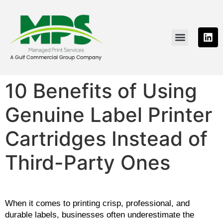
PRINTING SOLUTIONS
NEWS & RESOURCE
CONTACT US
10 Benefits of Using
Genuine Label Printer
Cartridges Instead of
Third-Party Ones
When it comes to printing crisp, professional, and 
durable labels, businesses often underestimate the 