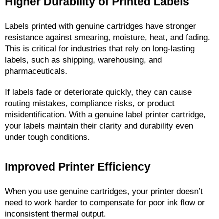
Higher Durability of Printed Labels
Labels printed with genuine cartridges have stronger 
resistance against smearing, moisture, heat, and fading. 
This is critical for industries that rely on long-lasting 
labels, such as shipping, warehousing, and 
pharmaceuticals.
If labels fade or deteriorate quickly, they can cause 
routing mistakes, compliance risks, or product 
misidentification. With a genuine label printer cartridge, 
your labels maintain their clarity and durability even 
under tough conditions.
Improved Printer Efficiency
When you use genuine cartridges, your printer doesn’t 
need to work harder to compensate for poor ink flow or 
inconsistent thermal output.