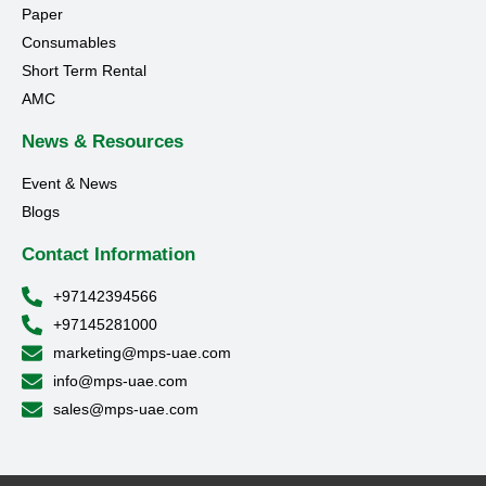
Paper
Consumables
Short Term Rental
AMC
News & Resources
Event & News
Blogs
Contact Information
+97142394566
+97145281000
marketing@mps-uae.com
info@mps-uae.com
sales@mps-uae.com