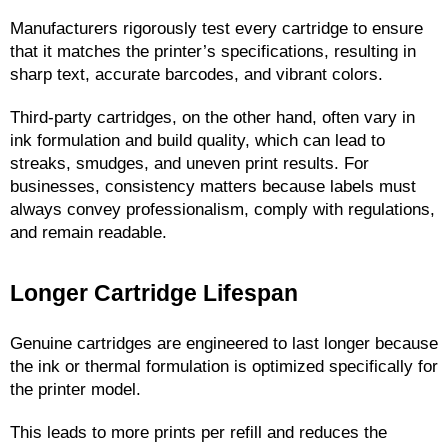
Manufacturers rigorously test every cartridge to ensure 
that it matches the printer’s specifications, resulting in 
sharp text, accurate barcodes, and vibrant colors.
Third-party cartridges, on the other hand, often vary in 
ink formulation and build quality, which can lead to 
streaks, smudges, and uneven print results. For 
businesses, consistency matters because labels must 
always convey professionalism, comply with regulations, 
and remain readable.
Longer Cartridge Lifespan
Genuine cartridges are engineered to last longer because 
the ink or thermal formulation is optimized specifically for 
the printer model.
This leads to more prints per refill and reduces the 