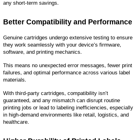
any short-term savings.
Better Compatibility and Performance
Genuine cartridges undergo extensive testing to ensure 
they work seamlessly with your device’s firmware, 
software, and printing mechanics.
This means no unexpected error messages, fewer print 
failures, and optimal performance across various label 
materials.
With third-party cartridges, compatibility isn’t 
guaranteed, and any mismatch can disrupt routine 
printing jobs or lead to labeling inefficiencies, especially 
in high-demand environments like retail, logistics, and 
healthcare.