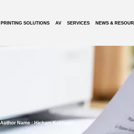
PRINTING SOLUTIONS
AV
SERVICES
NEWS & RESOU
Author Name : Hicham Kabbage