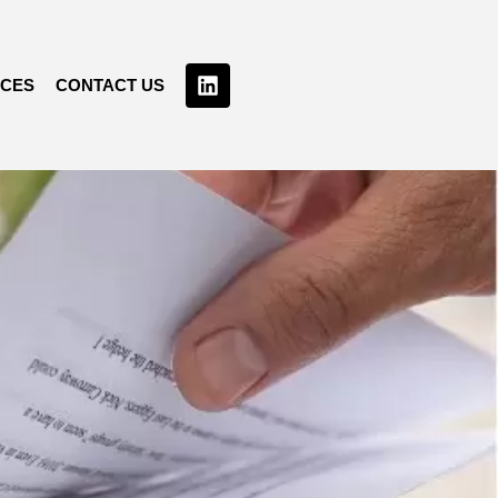
RCES
CONTACT US