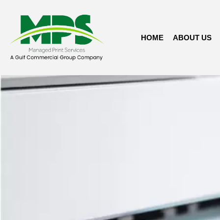
HOME
ABOUT US