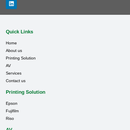
Quick Links
Home
About us
Printing Solution
AV
Services
Contact us
Printing Solution
Epson
Fujifilm
Riso
AV