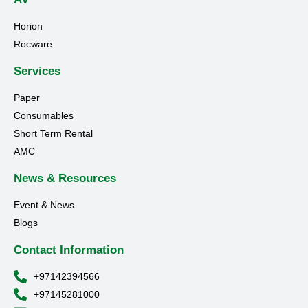
Horion
Rocware
Services
Paper
Consumables
Short Term Rental
AMC
News & Resources
Event & News
Blogs
Contact Information
+97142394566
+97145281000