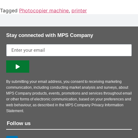
Tagged
Photocopier machine
,
printer
Stay connected with MPS Company
By submitting your email address, you consent to receiving marketing
communication, including conducting market analysis and surveys, about
MPS Company products, events, promotions and services throughout email
or other forms of electronic communication, based on your preferences and
web behaviour, as described in the MPS Company Privacy Information
Statement.
Follow us