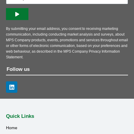
By submitting your email address, you consent to receiving marketing
communication, including conducting market analysis and surveys, about
MPS Company products, events, promotions and services throughout email
or other forms of electronic communication, based on your preferences and
web behaviour, as described in the MPS Company Privacy Information
Statement.
Follow us
Quick Links
Home