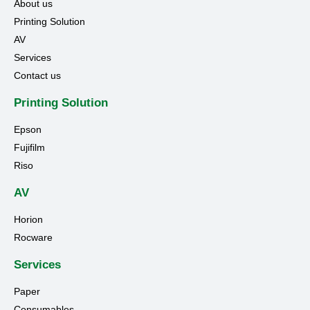
About us
Printing Solution
AV
Services
Contact us
Printing Solution
Epson
Fujifilm
Riso
AV
Horion
Rocware
Services
Paper
Consumables