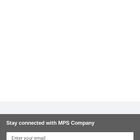
Stay connected with MPS Company