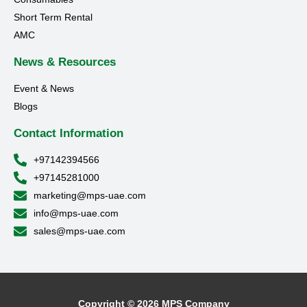
Short Term Rental
AMC
News & Resources
Event & News
Blogs
Contact Information
+97142394566
+97145281000
marketing@mps-uae.com
info@mps-uae.com
sales@mps-uae.com
Copyright © 2026 MPS Company